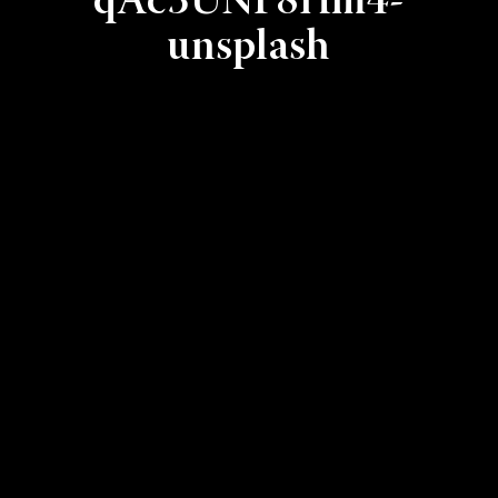
qAc3UNF8Hm4-
unsplash