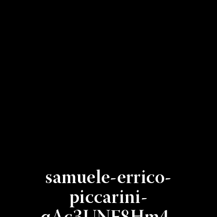
samuele-errico-
piccarini-