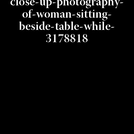
close-up-photography-
of-woman-sitting-
beside-table-while-
3178818