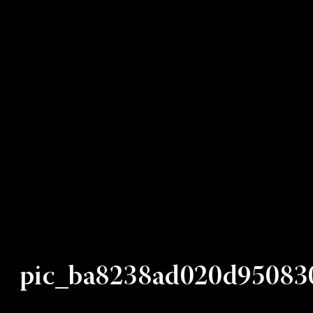
pic_ba8238ad020d95083