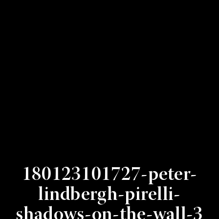
180123101727-peter-
lindbergh-pirelli-
shadows-on-the-wall-3