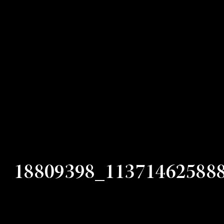
18809398_11371462588