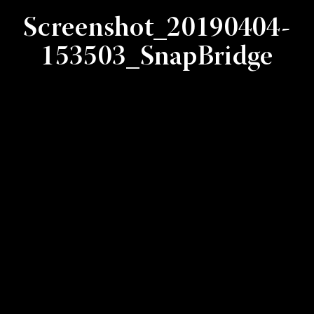
Screenshot_20190404-
153503_SnapBridge