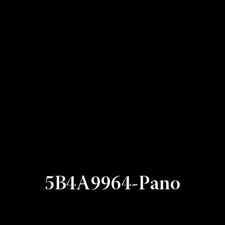
5B4A9964-Pano