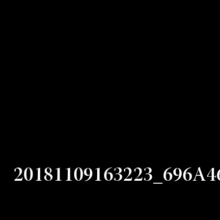
20181109163223_696A4